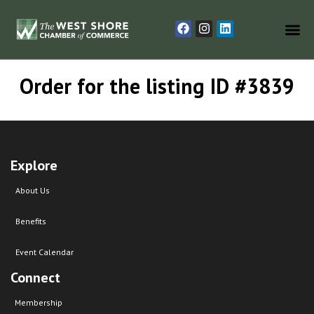
Order for the listing ID #3839
Explore
About Us
Benefits
Event Calendar
Connect
Membership