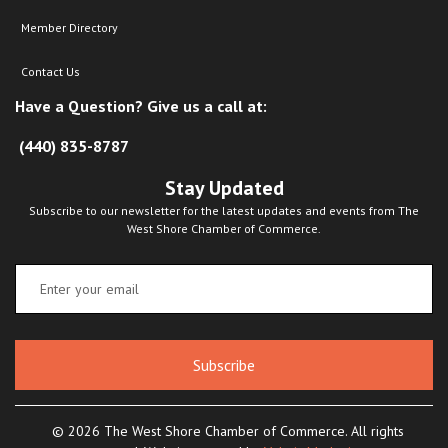
Member Directory
Contact Us
Have a Question? Give us a call at:
(440) 835-8787
Stay Updated
Subscribe to our newsletter for the latest updates and events from The
West Shore Chamber of Commerce.
Subscribe
© 2026 The West Shore Chamber of Commerce. All rights