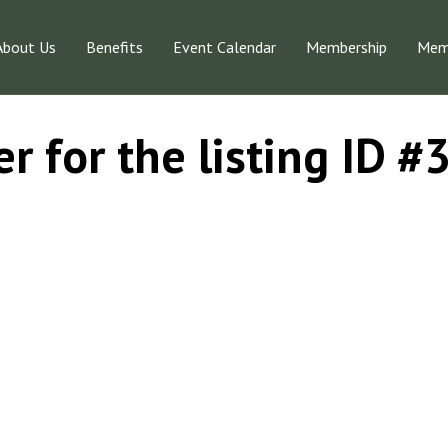
About Us
Benefits
Event Calendar
Membership
Memb
r for the listing ID 