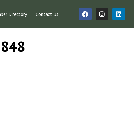
er Directory
Contact Us
#3848