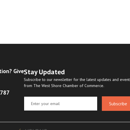
Stay Updated
tion? Give
Subscribe to our newsletter for the latest updates and event
from The West Shore Chamber of Commerce.
8787
Subscribe