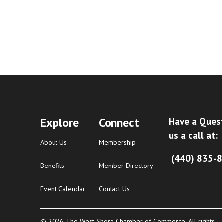
Explore
Connect
Have a Ques
us a call at:
About Us
Membership
(440) 835-
Benefits
Member Directory
Event Calendar
Contact Us
© 2026 The West Shore Chamber of Commerce. All rights