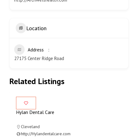
Location
Address
27175 Center Ridge Road
Related Listings
Hylan Dental Care
Cleveland
http://Hylandentalcare.com