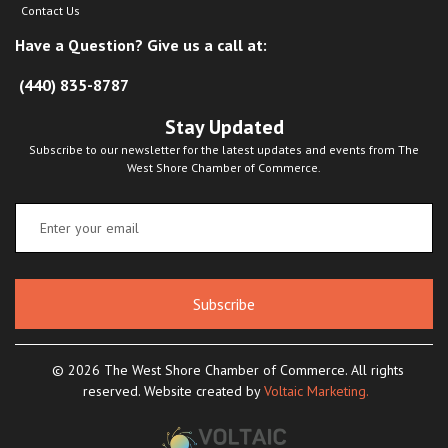
Contact Us
Have a Question? Give us a call at:
(440) 835-8787
Stay Updated
Subscribe to our newsletter for the latest updates and events from The
West Shore Chamber of Commerce.
Subscribe
© 2026 The West Shore Chamber of Commerce. All rights
reserved. Website created by
Voltaic Marketing.