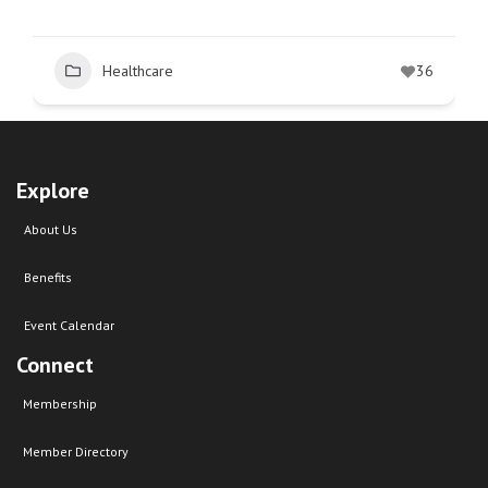
Healthcare
36
Explore
About Us
Benefits
Event Calendar
Connect
Membership
Member Directory