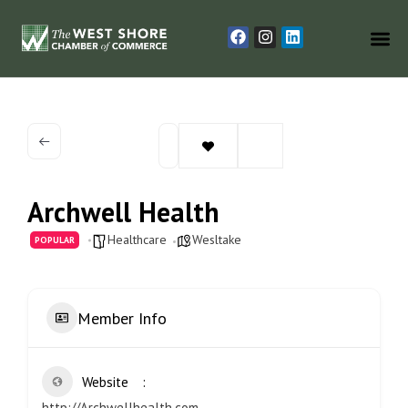
Archwell Health
Healthcare
Wesltake
POPULAR
Member Info
Website
http://Archwellhealth.com