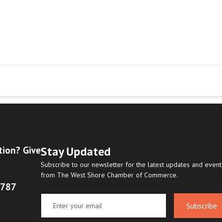
Stay Updated
tion? Give
Subscribe to our newsletter for the latest updates and event
from The West Shore Chamber of Commerce.
8787
Subscribe