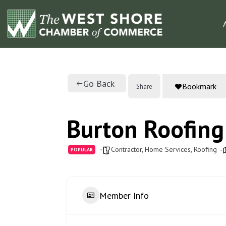
Go Back
Bookmark
Share
Burton Roofing
Contractor
,
Home Services
,
Roofing
POPULAR
Member Info