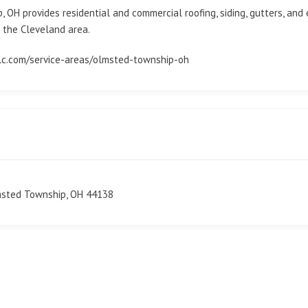
OH provides residential and commercial roofing, siding, gutters, and 
 the Cleveland area.
llc.com/service-areas/olmsted-township-oh
msted Township, OH 44138