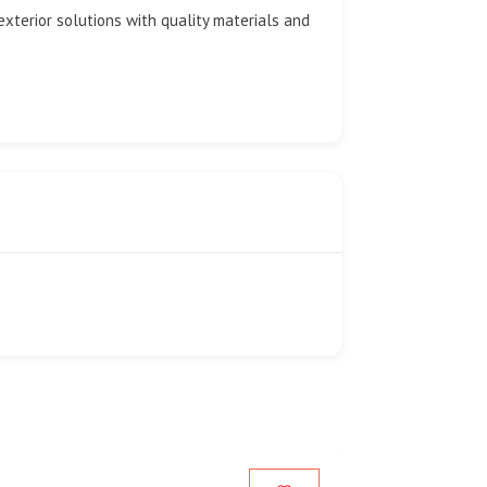
exterior solutions with quality materials and