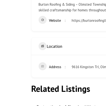
Burton Roofing & Siding – Olmsted Township, 
skilled craftsmanship for homes throughout
Website
https://burtonroofing
Location
Address
9616 Kingston Trl, Ol
Related Listings