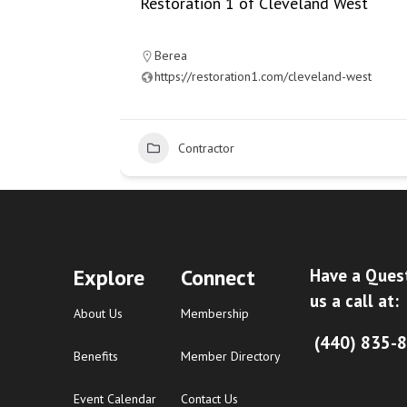
Restoration 1 of Cleveland West
Berea
https://restoration1.com/cleveland-west
15
Contractor
Explore
Connect
Have a Ques
us a call at:
About Us
Membership
(440) 835-
Benefits
Member Directory
Event Calendar
Contact Us