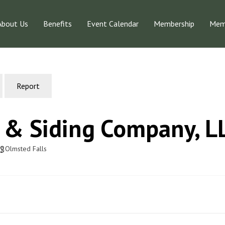
About Us
Benefits
Event Calendar
Membership
Memb
Report
 & Siding Company, L
Olmsted Falls