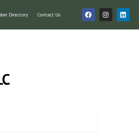
er Directory
Contact Us
LC