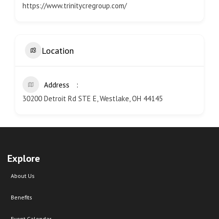
https://www.trinitycregroup.com/
Location
Address
30200 Detroit Rd STE E, Westlake, OH 44145
Explore
About Us
Benefits
Event Calendar