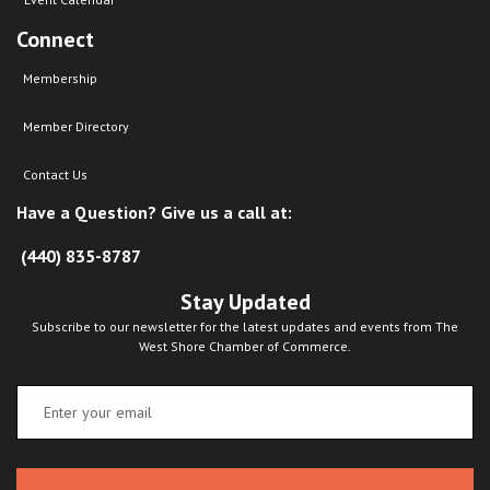
Connect
Membership
Member Directory
Contact Us
Have a Question? Give us a call at:
(440) 835-8787
Stay Updated
Subscribe to our newsletter for the latest updates and events from The
West Shore Chamber of Commerce.