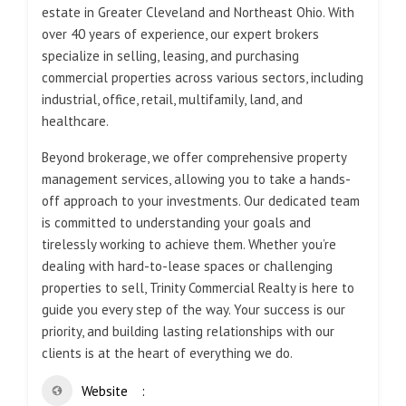
estate in Greater Cleveland and Northeast Ohio. With
over 40 years of experience, our expert brokers
specialize in selling, leasing, and purchasing
commercial properties across various sectors, including
industrial, office, retail, multifamily, land, and
healthcare.
Beyond brokerage, we offer comprehensive property
management services, allowing you to take a hands-
off approach to your investments. Our dedicated team
is committed to understanding your goals and
tirelessly working to achieve them. Whether you’re
dealing with hard-to-lease spaces or challenging
properties to sell, Trinity Commercial Realty is here to
guide you every step of the way. Your success is our
priority, and building lasting relationships with our
clients is at the heart of everything we do.
Website