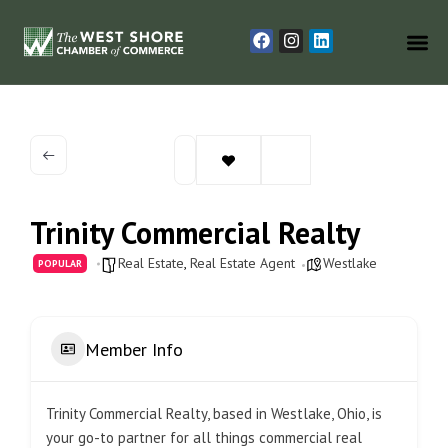
Trinity Commercial Realty
Real Estate
,
Real Estate Agent
Westlake
POPULAR
Member Info
Trinity Commercial Realty, based in Westlake, Ohio, is
your go-to partner for all things commercial real