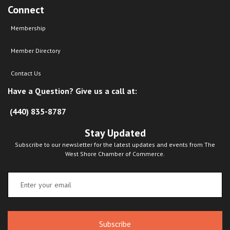
Connect
Membership
Member Directory
Contact Us
Have a Question? Give us a call at:
(440) 835-8787
Stay Updated
Subscribe to our newsletter for the latest updates and events from The
West Shore Chamber of Commerce.
Subscribe