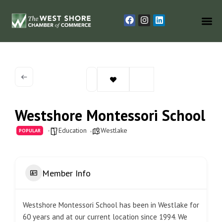
Westshore Montessori School
Education
Westlake
POPULAR
Member Info
Westshore Montessori School has been in Westlake for
60 years and at our current location since 1994. We