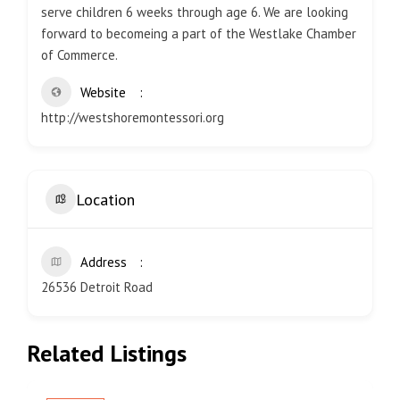
serve children 6 weeks through age 6. We are looking
forward to becomeing a part of the Westlake Chamber
of Commerce.
Website
http://westshoremontessori.org
Location
Address
26536 Detroit Road
Related Listings