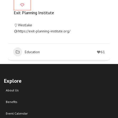
Exit Planning Institute
Westlake
https://exit-planning-institute.org/
Education
61
Explore
About Us
Benefits
Event Calendar