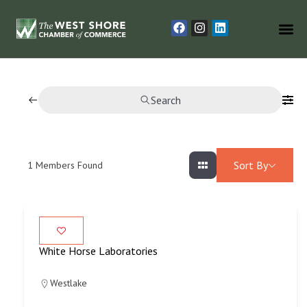
Search
Sort By
1
Members Found
White Horse Laboratories
Westlake