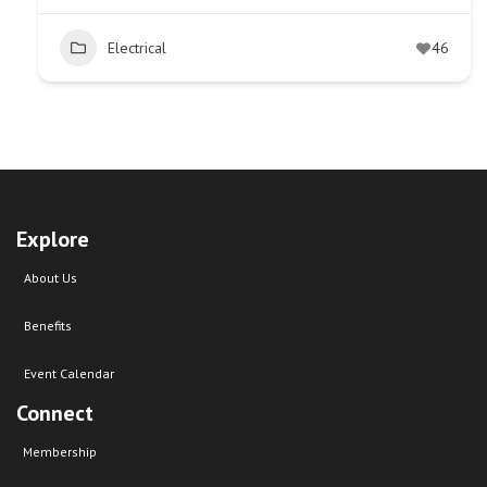
Electrical
46
Explore
About Us
Benefits
Event Calendar
Connect
Membership