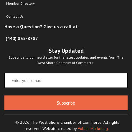
Member Directory
Contact Us
Have a Question? Give us a call at:
(440) 835-8787
Stay Updated
Subscribe to our newsletter for the latest updates and events from The
West Shore Chamber of Commerce.
Subscribe
© 2026 The West Shore Chamber of Commerce. All rights
reserved. Website created by
Voltaic Marketing.