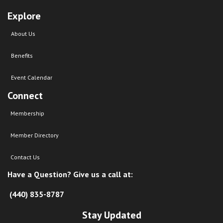
Explore
About Us
Benefits
Event Calendar
Connect
Membership
Member Directory
Contact Us
Have a Question? Give us a call at:
(440) 835-8787
Stay Updated