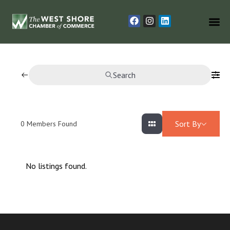
Search
Sort By
0
Members Found
No listings found.