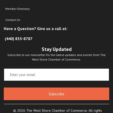
Member Directory
Contact Us
Have a Question? Give us a call at:
(440) 835-8787
Stay Updated
Subscribe to our newsletter for the latest updates and events from The
West Shore Chamber of Commerce.
Subscribe
© 2026 The West Shore Chamber of Commerce. All rights