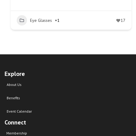
Eye Glasses
+1
17
Explore
About Us
Benefits
Event Calendar
Connect
Membership