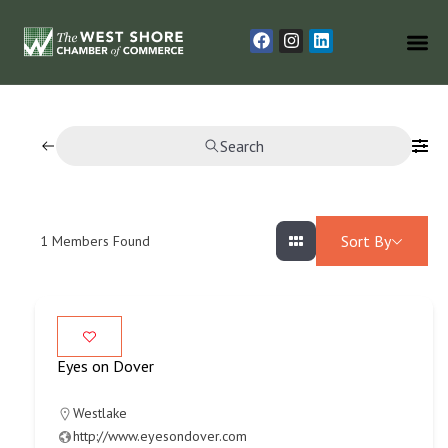
Search
Sort By
1
Members Found
Eyes on Dover
Westlake
http://www.eyesondover.com