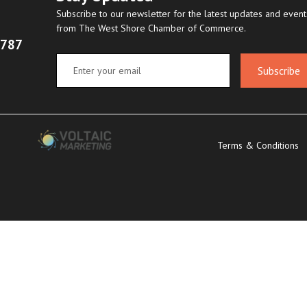
Subscribe to our newsletter for the latest updates and event
from The West Shore Chamber of Commerce.
8787
Subscribe
Terms & Conditions