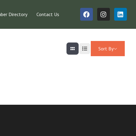
er Directory
Contact Us
Sort By