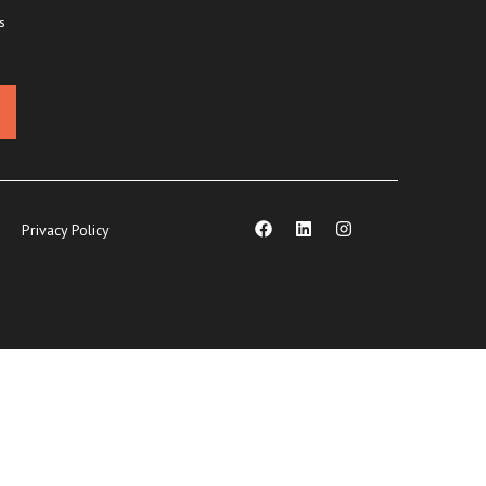
s
Privacy Policy