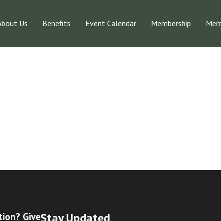
About Us
Benefits
Event Calendar
Membership
Memb
Stay Updated
tion? Give