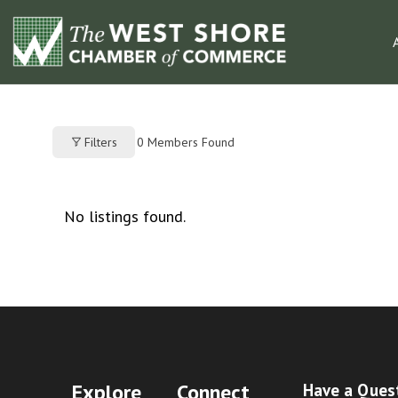
0
Members Found
Filters
No listings found.
Explore
Connect
Have a Ques