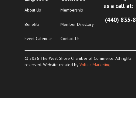
us a call at:
About Us
Membership
(440) 835-
Benefits
Member Directory
Event Calendar
Contact Us
© 2026 The West Shore Chamber of Commerce. All rights
reserved. Website created by
Voltaic Marketing.