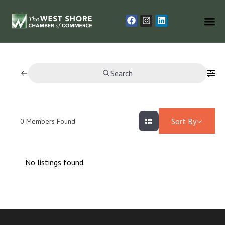
Search
Sort By
0
Members Found
No listings found.