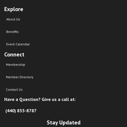
Explore
About Us
Benefits
Event Calendar
Connect
Membership
Member Directory
Contact Us
Have a Question? Give us a call at:
(440) 835-8787
Stay Updated