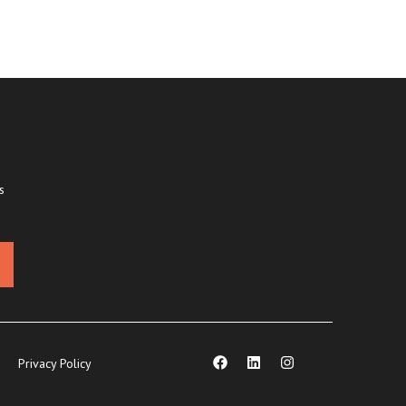
s
Privacy Policy