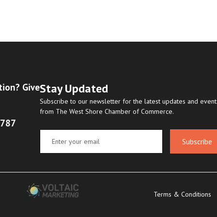
Stay Updated
tion? Give
Subscribe to our newsletter for the latest updates and event
from The West Shore Chamber of Commerce.
8787
Subscribe
Terms & Conditions