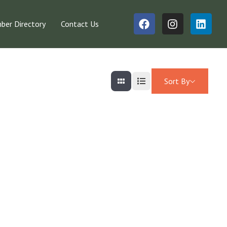
er Directory
Contact Us
Sort By