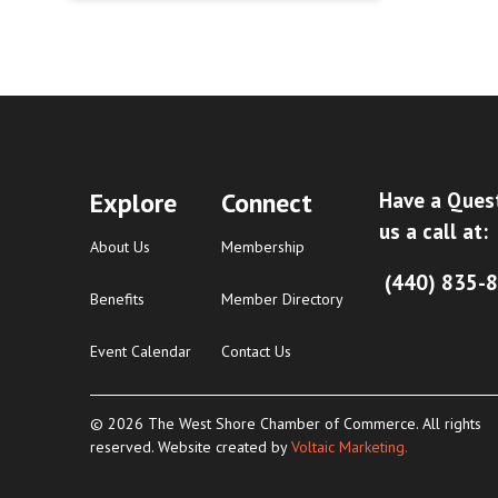
Explore
Connect
Have a Ques
us a call at:
About Us
Membership
(440) 835-
Benefits
Member Directory
Event Calendar
Contact Us
© 2026 The West Shore Chamber of Commerce. All rights
reserved. Website created by
Voltaic Marketing.