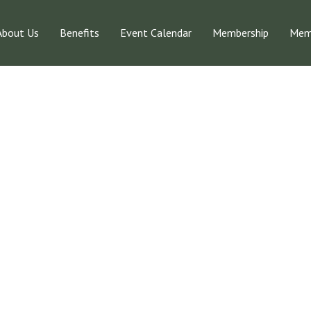
About Us
Benefits
Event Calendar
Membership
Memb