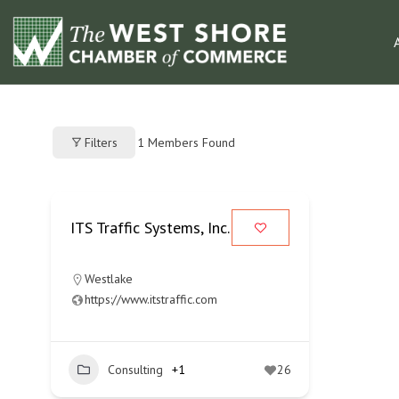
1
Members Found
Filters
ITS Traffic Systems, Inc.
Westlake
https://www.itstraffic.com
Consulting
+1
26