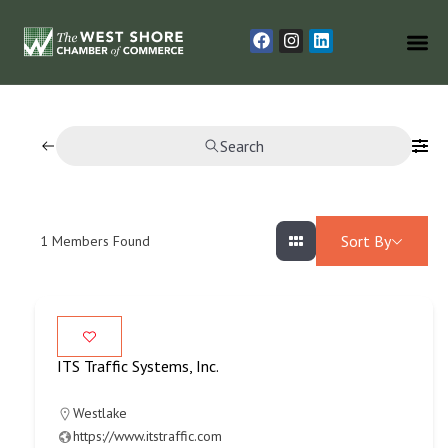
Search
Sort By
1
Members Found
ITS Traffic Systems, Inc.
Westlake
https://www.itstraffic.com