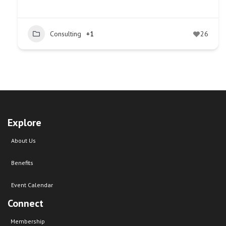
Consulting
+1
26
Explore
About Us
Benefits
Event Calendar
Connect
Membership