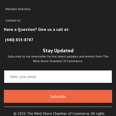
Member Directory
Contact Us
Have a Question? Give us a call at:
(440) 835-8787
Stay Updated
Subscribe to our newsletter for the latest updates and events from The
West Shore Chamber of Commerce.
Subscribe
© 2026 The West Shore Chamber of Commerce. All rights