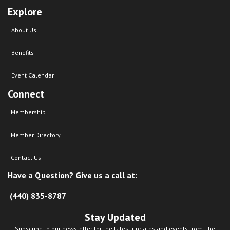
Explore
About Us
Benefits
Event Calendar
Connect
Membership
Member Directory
Contact Us
Have a Question? Give us a call at:
(440) 835-8787
Stay Updated
Subscribe to our newsletter for the latest updates and events from The