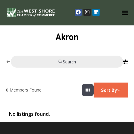
Akron
Search
0
Members Found
Sort By
No listings found.