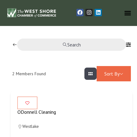
Search
Sort By
2
Members Found
ODonnell Cleaning
Westlake