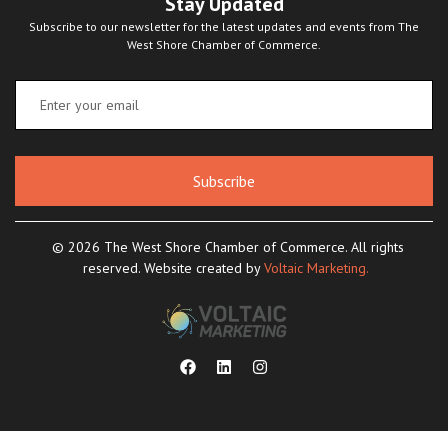
Stay Updated
Subscribe to our newsletter for the latest updates and events from The
West Shore Chamber of Commerce.
Subscribe
© 2026 The West Shore Chamber of Commerce. All rights
reserved. Website created by
Voltaic Marketing.