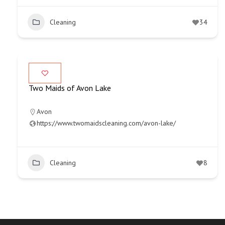
Cleaning
34
Two Maids of Avon Lake
Avon
https://www.twomaidscleaning.com/avon-lake/
Cleaning
8