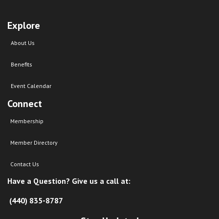
Explore
About Us
Benefits
Event Calendar
Connect
Membership
Member Directory
Contact Us
Have a Question? Give us a call at:
(440) 835-8787