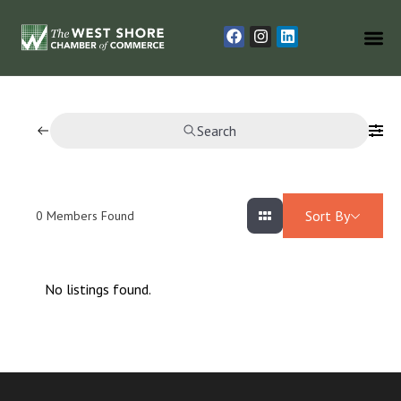
Search
Sort By
0
Members Found
No listings found.