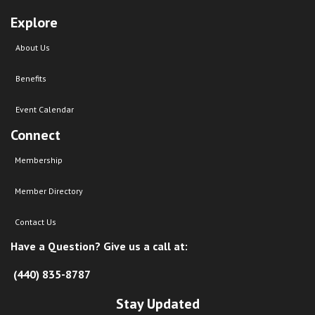
Explore
About Us
Benefits
Event Calendar
Connect
Membership
Member Directory
Contact Us
Have a Question? Give us a call at:
(440) 835-8787
Stay Updated