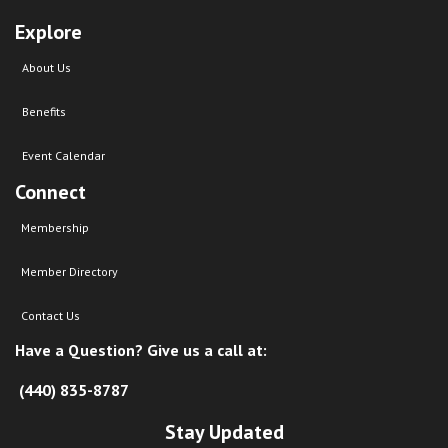
Explore
About Us
Benefits
Event Calendar
Connect
Membership
Member Directory
Contact Us
Have a Question? Give us a call at:
(440) 835-8787
Stay Updated