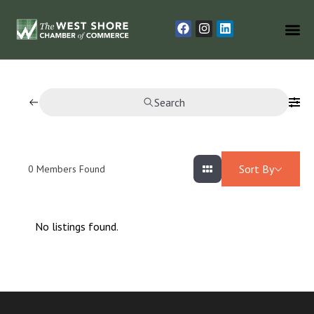
Search
Sort By
0
Members Found
No listings found.