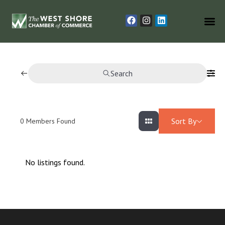
Search
Sort By
0
Members Found
No listings found.