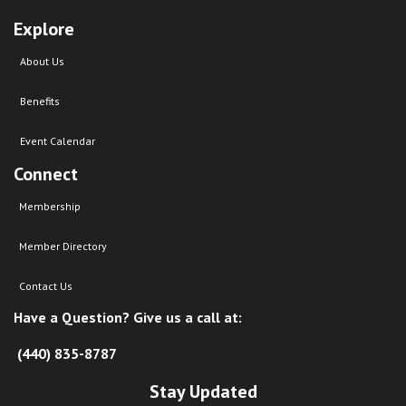
Explore
About Us
Benefits
Event Calendar
Connect
Membership
Member Directory
Contact Us
Have a Question? Give us a call at:
(440) 835-8787
Stay Updated