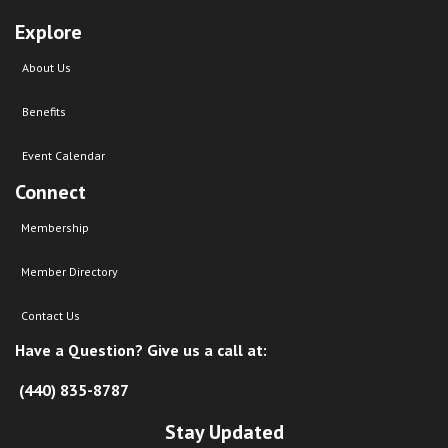
Explore
About Us
Benefits
Event Calendar
Connect
Membership
Member Directory
Contact Us
Have a Question? Give us a call at:
(440) 835-8787
Stay Updated