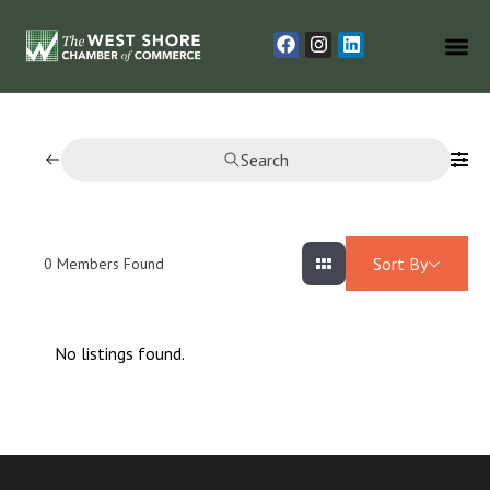
Search
Sort By
0
Members Found
No listings found.