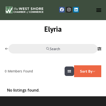
Elyria
Search
0
Members Found
Sort By
No listings found.