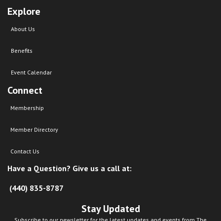
Explore
About Us
Benefits
Event Calendar
Connect
Membership
Member Directory
Contact Us
Have a Question? Give us a call at:
(440) 835-8787
Stay Updated
Subscribe to our newsletter for the latest updates and events from The