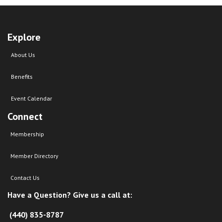
Explore
About Us
Benefits
Event Calendar
Connect
Membership
Member Directory
Contact Us
Have a Question? Give us a call at:
(440) 835-8787