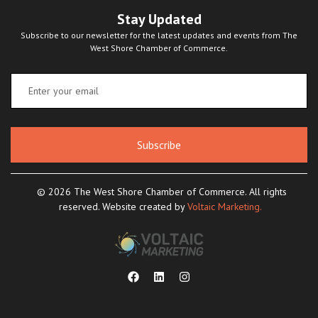
Stay Updated
Subscribe to our newsletter for the latest updates and events from The
West Shore Chamber of Commerce.
Subscribe
© 2026 The West Shore Chamber of Commerce. All rights
reserved. Website created by
Voltaic Marketing.