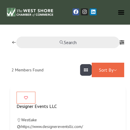
Search
Sort By
2
Members Found
Designer Events LLC
Westlake
https://www.designereventsllc.com/