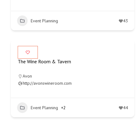
Event Planning
43
The Wine Room & Tavern
Avon
http://avonswineroom.com
Event Planning
+2
44