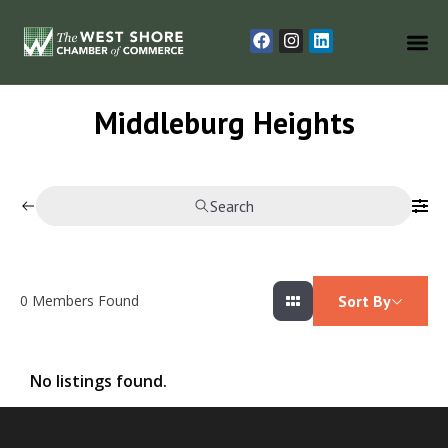
Middleburg Heights
Search
0
Members Found
Sort By
No listings found.