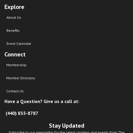
Explore
About Us
Benefits
Event Calendar
Connect
Membership
Member Directory
Contact Us
Have a Question? Give us a call at:
(440) 835-8787
Stay Updated
Subscribe to our newsletter for the latest updates and events from The